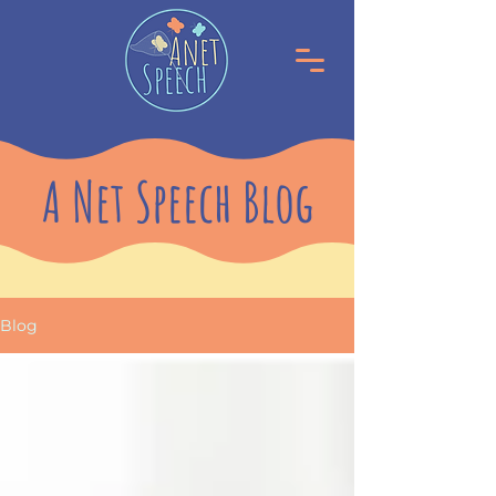
A Net Speech Blog
Blog