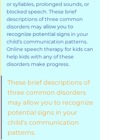
or syllables, prolonged sounds, or 
blocked speech. These brief 
descriptions of three common 
disorders may 
allow you to 
recognize potential signs
 in your 
child's communication patterns. 
Online speech therapy for kids can 
help kids with any of these 
disorders make progress.
These brief descriptions of 
three common disorders 
may allow you to recognize 
potential signs in your 
child's communication 
patterns.