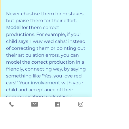
Never chastise them for mistakes, 
but praise them for their effort. 
Model
 for them correct 
productions. For example, if your 
child says 'I wuv wed cahs,' instead 
of correcting them or pointing out 
their articulation errors, you can 
model the correct production in a 
friendly, connecting way, by saying 
something like "Yes, you love red 
cars!" Your 
involvement
 with your 
child and acceptance of their 
communication work plays a 
crucial role in their progress.
A great way to use home speech 
exercises or activities is to 