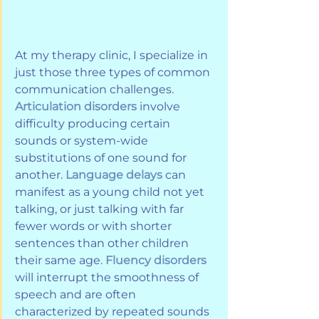
At my therapy clinic, I specialize in 
just those three types of common 
communication challenges. 
Articulation disorders 
involve 
difficulty producing certain 
sounds or system-wide 
substitutions of one sound for 
another. 
Language delays
 can 
manifest as a young child not yet 
talking, or just talking with far 
fewer words or with shorter 
sentences than other children 
their same age. 
Fluency disorders 
will interrupt the smoothness of 
speech and are often 
characterized by repeated sounds 