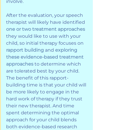
involve.
After the evaluation, your speech 
therapist will likely have identified 
one or two treatment approaches
they would like to use with your 
child, so initial therapy focuses on 
rapport building
 and 
exploring 
these evidence-based treatment 
approaches
 to determine which 
are tolerated best by your child. 
The benefit of this rapport-
building time is that your child will 
be more likely to engage in the 
hard work of therapy if they trust 
their new therapist. And time 
spent determining the optimal 
approach for your child blends 
both evidence-based research 