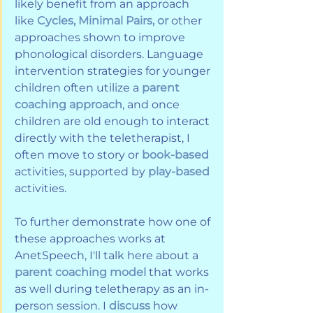
likely benefit from an approach 
like 
Cycles, Minimal Pairs, or
 other 
approaches shown to improve 
phonological disorders. Language 
intervention strategies for younger 
children often utilize a 
parent 
coaching approach
, and once 
children are old enough to interact 
directly with the teletherapist, I 
often move to story or 
book-based
activities, supported by 
play-based
activities.
To further demonstrate how one of 
these approaches works at 
AnetSpeech, I'll talk here about a 
parent coaching model
 that works 
as well during teletherapy as an in-
person session. I 
discuss
 how 