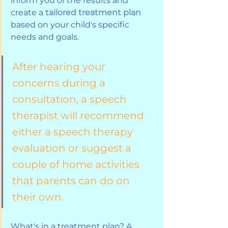
inform you of the results and 
create a 
tailored treatment plan
based on your child's specific 
needs and goals. 
After hearing your 
concerns during a 
consultation, a speech 
therapist will recommend 
either a speech therapy 
evaluation or suggest a 
couple of home activities 
that parents can do on 
their own. 
What's in a treatment plan? A 