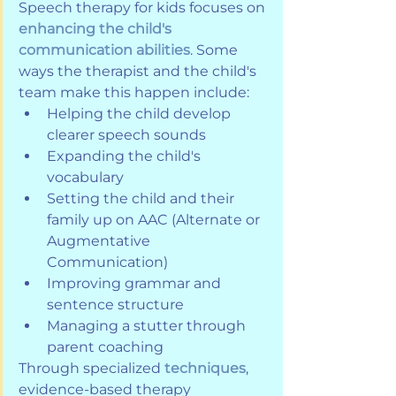
Speech therapy for kids focuses on 
enhancing the child's 
communication abilities
. Some 
ways the therapist and the child's 
team make this happen include:
Helping the child develop 
clearer speech sounds
Expanding the child's 
vocabulary
Setting the child and their 
family up on AAC (Alternate or 
Augmentative 
Communication)
Improving grammar and 
sentence structure
Managing a stutter through 
parent coaching
Through specialized 
techniques
, 
evidence-based therapy 