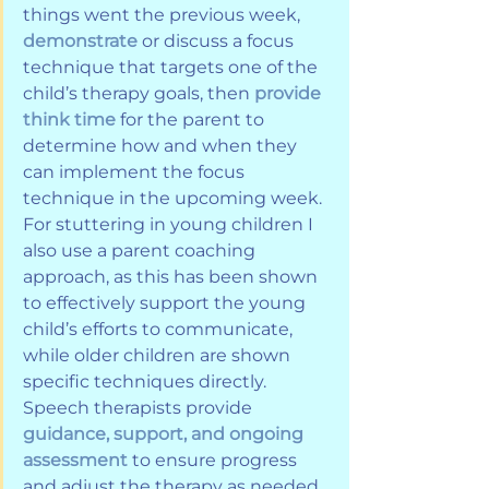
things went the previous week, 
demonstrate
 or discuss a focus 
technique that targets one of the 
child’s therapy goals, then 
provide 
think time
 for the parent to 
determine how and when they 
can implement the focus 
technique in the upcoming week. 
For stuttering in young children I 
also use a parent coaching 
approach, as this has been shown 
to effectively support the young 
child’s efforts to communicate, 
while older children are shown 
specific techniques directly. 
Speech therapists provide 
guidance, support, and ongoing 
assessment
 to ensure progress 
and adjust the therapy as needed.