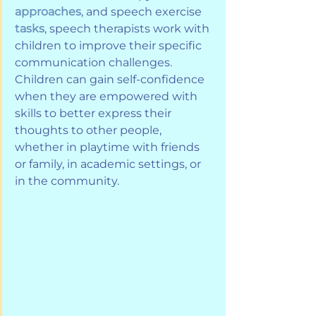
approaches
, and speech exercise 
tasks
, speech therapists work with 
children to improve their specific 
communication challenges. 
Children can gain self-confidence 
when they are empowered with 
skills to better express their 
thoughts to other people, 
whether in playtime with friends 
or family, in academic settings, or 
in the community.