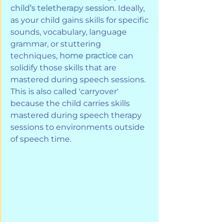
child’s teletherapy session
. Ideally, 
as your child gains skills for specific 
sounds, vocabulary, language 
grammar, or stuttering 
techniques, 
home practice
 can 
solidify those skills that are 
mastered during speech sessions. 
This is also called 'carryover' 
because the child carries skills 
mastered during speech therapy 
sessions to environments outside 
of speech time.