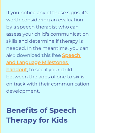
If you notice any of these signs, it's 
worth considering an evaluation 
by a speech therapist who can 
assess your child's communication 
skills and determine if therapy is 
needed. In the meantime, you can 
also 
download this free
Speech 
and Language Milestones 
handout
, to see if your child 
between the ages of one to six is 
on track with their communication 
development.
Benefits of Speech 
Therapy for Kids