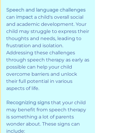
Speech and language challenges 
can 
impact
 a child's overall social 
and academic development. Your 
child may struggle to express their 
thoughts and needs, leading to 
frustration and isolation. 
Addressing these challenges 
through speech therapy as early as 
possible can help your child 
overcome barriers and unlock 
their full potential in various 
aspects of life.
Recognizing signs
 that your child 
may benefit from speech therapy 
is something a lot of parents 
wonder about. These signs can 
include: