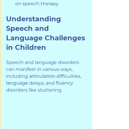
on speech therapy
Understanding 
Speech and 
Language Challenges 
in Children
Speech and language disorders 
can manifest in various ways, 
including 
articulation
 difficulties, 
language
 delays, and 
fluency
disorders like stuttering. 