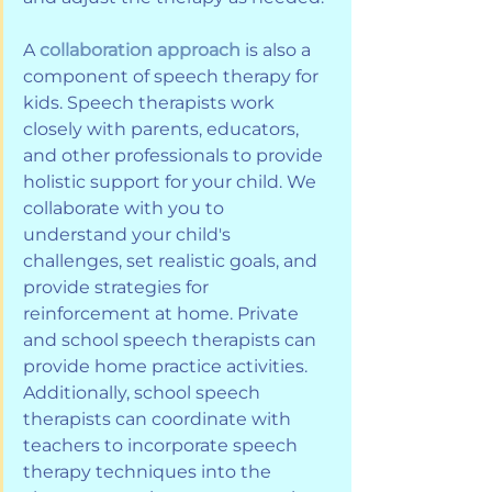
A 
collaboration approach
 is also a 
component of speech therapy for 
kids. Speech therapists work 
closely with parents, educators, 
and other professionals to provide 
holistic support for your child. We 
collaborate with you to 
understand your child's 
challenges, set realistic goals, and 
provide strategies for 
reinforcement at home. Private 
and school speech therapists can 
provide home practice activities. 
Additionally, school speech 
therapists can coordinate with 
teachers to incorporate speech 
therapy techniques into the 