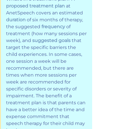
proposed treatment plan
 at 
AnetSpeech covers an estimated 
duration
 of six months of therapy, 
the suggested 
frequency
 of 
treatment (how many sessions per 
week), and 
suggested goals
 that 
target the specific barriers the 
child experiences. In some cases, 
one session a week will be 
recommended, but there are 
times when more sessions per 
week are recommended for 
specific disorders or severity of 
impairment. The benefit of a 
treatment plan is that parents can 
have a better idea of the time and 
expense commitment that 
speech therapy for their child may 