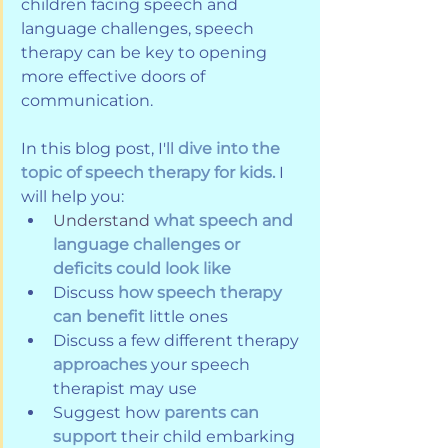
children facing speech and 
language challenges, speech 
therapy can be key to opening 
more effective doors of 
communication. 
In this blog post, I'll 
dive into the 
topic of speech therapy for kids.
 I 
will help you:
Understand
what speech and 
language challenges or 
deficits could look like
Discuss 
how speech therapy 
can benefit
 little ones
Discuss a few different therapy 
approaches
 your speech 
therapist may use
Suggest how
 parents can 
support
 their child embarking 