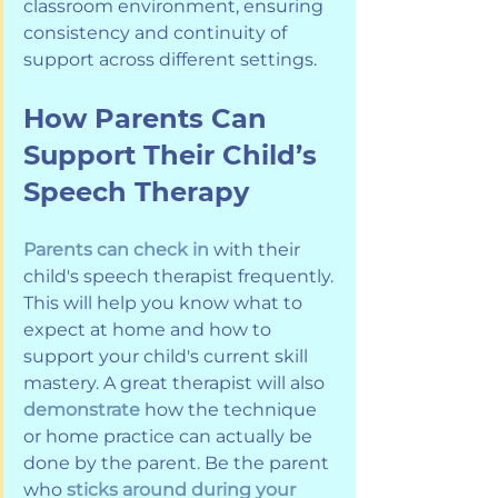
classroom environment, ensuring 
consistency and continuity of 
support across different settings.
How Parents Can 
Support Their Child’s 
Speech Therapy
Parents can check in
 with their 
child's speech therapist frequently. 
This will help you know what to 
expect at home and how to 
support your child's current skill 
mastery. A great therapist will also 
demonstrate
 how the technique 
or home practice can actually be 
done by the parent. Be the parent 
who 
sticks around during your 