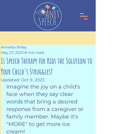
Annette Shiley
May 27, 2023
8 min read
Is Speech Therapy for Kids the Solution to
Your Child's Struggles?
Updated:
Oct 9, 2023
Imagine the joy on a child's 
face when 
they say clear 
words
 that bring a desired 
response from a caregiver or 
family member. Maybe it's 
"MORE" to get more ice 
cream! 