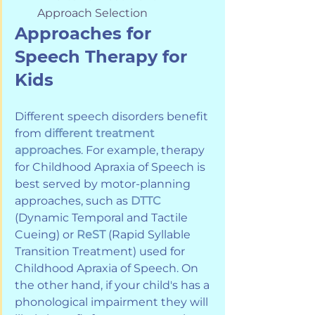
Approach Selection
Approaches for 
Speech Therapy for 
Kids
Different speech disorders benefit 
from 
different treatment 
approaches
. For example, therapy 
for Childhood Apraxia of Speech is 
best served by motor-planning 
approaches, such as 
DTTC
(Dynamic Temporal and Tactile 
Cueing) or 
ReST
 (Rapid Syllable 
Transition Treatment) used for 
Childhood Apraxia of Speech. On 
the other hand, if your child's has a 
phonological impairment they will 