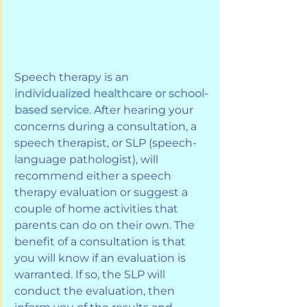
Speech therapy is an
individualized healthcare or school-
based service
. After hearing your 
concerns during a consultation, a 
speech therapist, or SLP (speech-
language pathologist), will 
recommend either a speech 
therapy evaluation or suggest a 
couple of home activities that 
parents can do on their own. The 
benefit of a consultation is that 
you will know if an evaluation is 
warranted. If so, the SLP will 
conduct the evaluation, then 