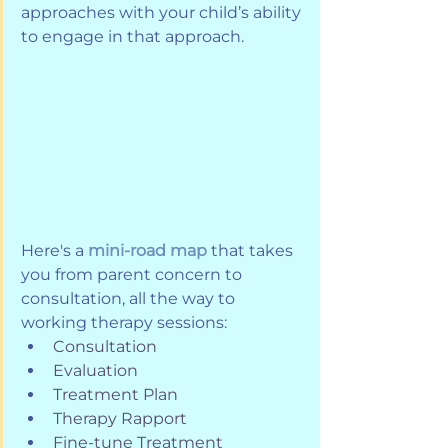
approaches with your child’s ability 
to engage in that approach.
Here's a 
mini-road map
 that takes 
you from parent concern to 
consultation, all the way to 
working therapy sessions:
Consultation
Evaluation
Treatment Plan
Therapy Rapport
Fine-tune Treatment 