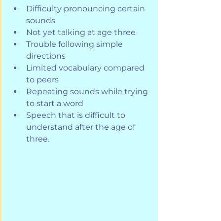
Difficulty pronouncing certain 
sounds
Not yet talking at age three
Trouble following simple 
directions
Limited vocabulary compared 
to peers
Repeating sounds while trying 
to start a word
Speech that is difficult to 
understand after the age of 
three.