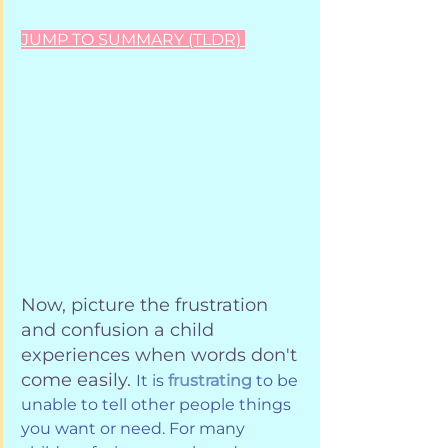
JUMP TO SUMMARY (TLDR) 
Now, picture the frustration 
and confusion a child 
experiences when words don't 
come easily. 
It is 
frustrating
 to be 
unable to tell other people things 
you want or need. For many 