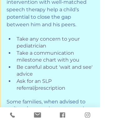
intervention with well-matched 
speech therapy help a child’s 
potential to close the gap
between him and his peers. 
Take any concern to your 
pediatrician
Take a communication 
milestone chart with you
Be careful about 'wait and see' 
advice
Ask for an SLP 
referral/prescription
Some families, 
when advised to 
wait and see,
 and to get speech 
services after their child turns 
three, end up on waiting lists that 
can be several months long. 
However, with the increase of 