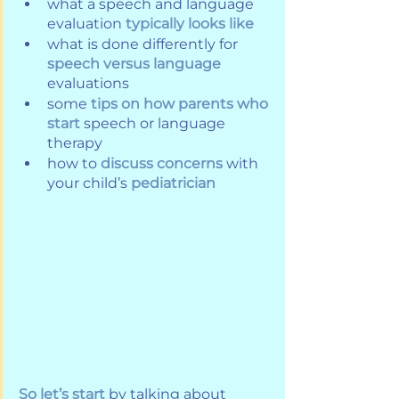
what a speech and language 
evaluation
typically looks like
what is done differently for 
speech versus language
evaluations
some 
tips on how parents who 
start
 speech or language 
therapy
how to 
discuss concerns
 with 
your child’s 
pediatrician
So let’s start
 by talking about 