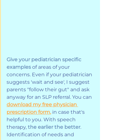
Give your pediatrician specific 
examples
 of areas of your 
concerns. Even if your pediatrician 
suggests 'wait and see', I suggest 
parents "follow their gut" and ask 
anyway for an SLP referral. You can 
download my free physician 
prescription form
,
 in case that's 
helpful to you. With speech 
therapy, 
the earlier the better
. 
Identification of needs and 