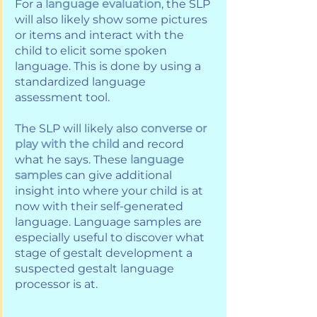
For a 
language evaluation
, the SLP 
will also likely show some pictures 
or items and interact with the 
child to elicit some spoken 
language. This is done by using a 
standardized language 
assessment tool. 
The SLP will likely also 
converse or 
play with the child
 and record 
what he says. These 
language 
samples
 can give additional 
insight into where your child is at 
now with their self-generated 
language. Language samples are 
especially useful to discover what 
stage of gestalt development a 
suspected gestalt language 
processor is at.