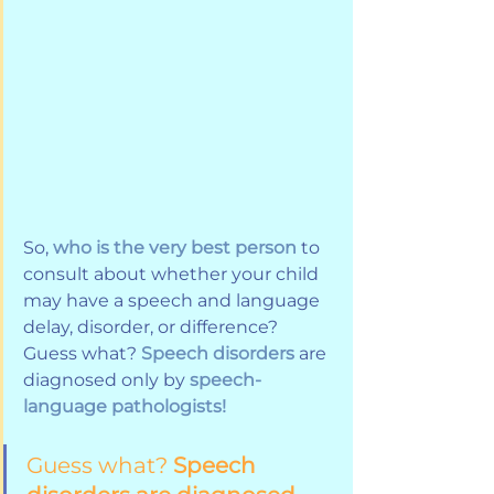
So, 
who is the very best person
 to 
consult about whether your child 
may have a speech and language 
delay, disorder, or difference? 
Guess what? 
Speech disorders 
are 
diagnosed only by 
speech-
language pathologists!
Guess what? 
Speech 