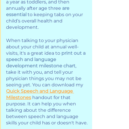
a year as toddlers, and then 
annually after age three 
are 
essential 
to keeping tabs on your 
child’s overall health and 
development. 
When talking to your physician 
about your child at annual well-
visits, it's a great idea to 
print out a 
speech and language 
development milestone chart
, 
take it with you, and tell your 
physician things you may not be 
seeing yet. You can download my 
Quick Speech and Language 
Milestones
 handout for that 
purpose. It can help you when 
talking about the difference 
between speech and language 
skills your child has or doesn't have.