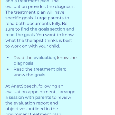
and a treatment plan
. The 
evaluation provides the diagnosis. 
The treatment plan will have 
specific goals. I urge parents to 
read both documents fully. Be 
sure to 
find the goals section and 
read the goals
. You want to know 
what the therapist thinks is best 
to work on with your child.
Read the 
evaluation; 
know the 
diagnosis
Read the 
treatment plan
; 
know the 
goals
At AnetSpeech, following an 
evaluation appointment, I arrange 
a 
session with parents
 to review 
the evaluation report and 
objectives outlined in the 
preliminary treatment plan. 