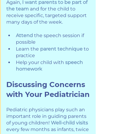
Again, 
I want parents to be part of 
the team
 and for the child to 
receive specific, targeted support 
many days of the week.
Attend
 the speech session if 
possible
Learn the 
parent technique
 to 
practice
Help your child with 
speech 
homework
Discussing Concerns 
with Your Pediatrician
Pediatric physicians play such an 
important role in guiding parents 
of young children! 
Well-child visits
every few months as infants, twice 