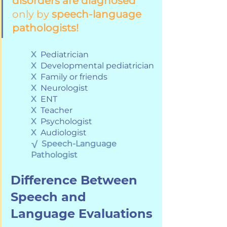
disorders are diagnosed
only by 
speech-language 
pathologists!
X
  Pediatrician
X
  Developmental pediatrician
X
  Family or friends
X
  Neurologist
X
  ENT
X
  Teacher
X
  Psychologist
X
  Audiologist
√
Speech-Language 
Pathologist
Difference Between 
Speech and 
Language Evaluations