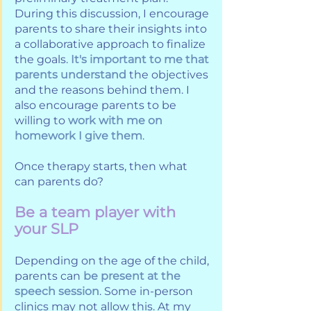
During this discussion, I encourage 
parents to share their insights into 
a collaborative approach to finalize 
the goals. 
It's important to me that 
parents understand
 the objectives 
and the reasons behind them. I 
also encourage parents to be 
willing to 
work with me on 
homework I give them
. 
Once therapy starts, then what 
can parents do?
Be a team player with 
your SLP
Depending on the age of the child, 
parents can 
be present at the 
speech session
. Some in-person 
clinics may not allow this. At my 