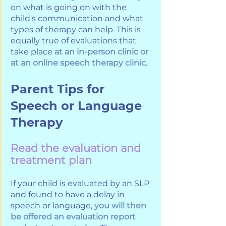
on what is going on with the 
child's communication and what 
types of therapy can help. This is 
equally true of evaluations that 
take place 
at an in-person clinic or 
at an online speech therapy clinic
. 
Parent Tips for 
Speech or Language 
Therapy
Read the evaluation and 
treatment plan
If your child is evaluated by an SLP 
and found to have a delay in 
speech or language, 
you will then 
be offered an evaluation report 