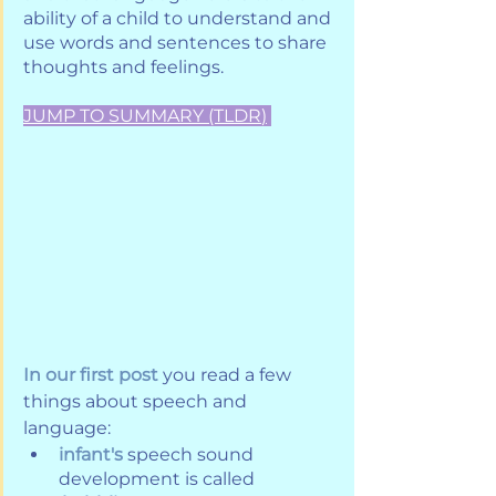
ability of a child to understand and 
use words and sentences to share 
thoughts and feelings.
JUMP TO SUMMARY (TLDR
)
In our first post
 you read a few 
things about speech and 
language:
infant's
 speech sound 
development is called 