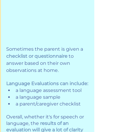
Sometimes the parent is given a 
checklist or questionnaire
 to 
answer based on their own 
observations at home. 
Language Evaluations can include:
a language assessment tool
a language sample
a parent/caregiver checklist
Overall, whether it's for speech or 
language, the 
results of an 
evaluation will give a lot of clarity