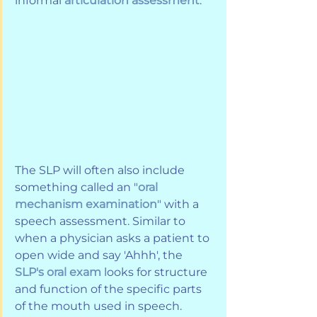
informal 
articulation assessment
. 
The SLP will often also include 
something called an "
oral 
mechanism examination
" with a 
speech assessment. Similar to 
when a physician asks a patient to 
open wide and say 'Ahhh', the 
SLP's oral exam
 looks for structure 
and function of the specific parts 
of the mouth used in speech. 