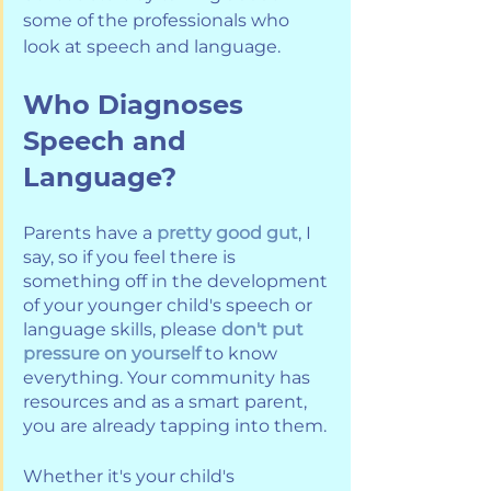
some of the professionals who 
look at speech and language.
Who Diagnoses 
Speech and 
Language?
Parents have a 
pretty good gut
, I 
say, so if you feel there is 
something off in the development 
of your younger child's speech or 
language skills, please 
don't put 
pressure on yourself
 to know 
everything. Your community has 
resources and as a smart parent, 
you are already tapping into them. 
Whether it's your child's 