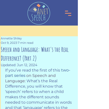
Annette Shiley
Oct 9, 2023
7 min read
Speech and Language: What's the Real
Difference? (Part 2)
Updated:
Jun 12, 2024
If you’ve read the first of this 
two-
part series
on Speech and 
Language:
 What’s the Real 
Difference, you will know that 
‘speech’ refers to when a child 
makes the different sounds 
needed to communicate in words 
and that ‘language’ refers to the 