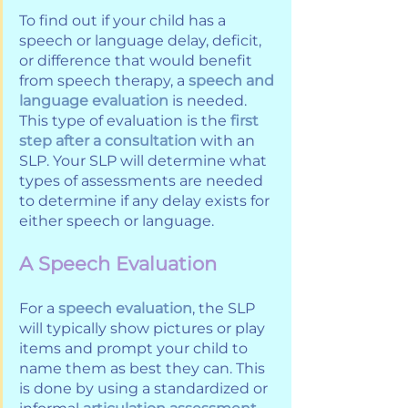
To find out if your child has a 
speech or language delay, deficit, 
or difference that would benefit 
from speech therapy, a 
speech and 
language evaluation
 is needed. 
This type of evaluation is the 
first 
step after a consultation
 with an 
SLP. Your SLP will determine what 
types of assessments are needed 
to determine if any delay exists for 
either speech or language. 
A Speech Evaluation
For a 
speech evaluation
, the SLP 
will typically show pictures or play 
items and prompt your child to 
name them as best they can. This 
is done by using a standardized or 