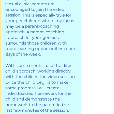
virtual clinic, 
parents are 
encouraged to join the video 
session
. This is especially true for 
younger children where my focus 
may be a 
parent-coaching 
approach
. A parent-coaching 
approach for younger kids 
surrounds those children with 
more learning opportunities more 
days of the week
.
With some clients I use the direct-
child approach, 
working directly 
with the child in the video session
. 
Once the child begins to make 
some progress I will create 
individualized homework for the 
child
 and demonstrate the 
homework to the parent in the 
last few minutes of the session. 