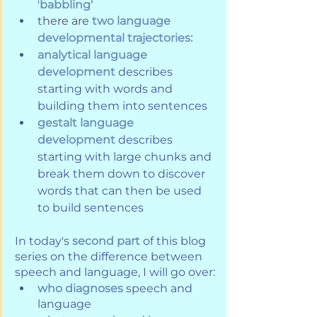
'
babbling'
t
here are 
two language 
developmental trajectories:
analytical language 
development 
describes 
starting with words and 
building them into sentences 
gestalt language 
development
describes 
starting with large chunks and 
break them down to discover 
words that can then be used 
to build sentences
In today's 
second part
 of this blog 
series on the difference between 
speech and language, I will go over:
who diagnoses
 speech and 
language