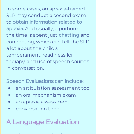
In some cases, an apraxia-trained 
SLP may conduct a second exam 
to 
obtain information related to 
apraxia
. 
And usually, a portion of 
the time is spent just 
chatting
 and 
connecting, which can tell the SLP 
a lot about the child's 
temperament, readiness for 
therapy, and use of speech sounds 
in conversation. 
Speech Evaluations can include:
an articulation assessment tool
an oral mechanism exam
an apraxia assessment
conversation time
A Language Evaluation