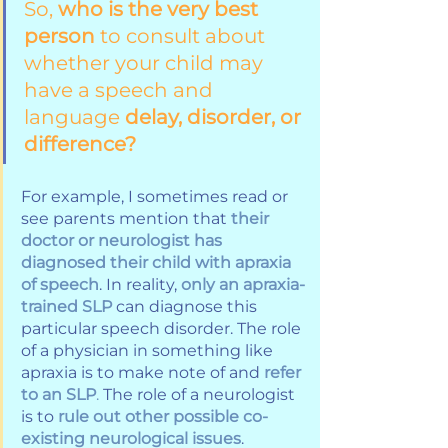
So, 
who is the very best 
person
 to consult about 
whether your child may 
have a speech and 
language 
delay, disorder, or 
difference?
For example, I sometimes read or 
see parents mention that 
their 
doctor or neurologist has 
diagnosed their child with apraxia 
of speech
. In reality, 
only an apraxia-
trained SLP
 can diagnose this 
particular speech disorder. The role 
of a physician in something like 
apraxia is to make note of and 
refer 
to an SLP
.
 The role of a neurologist 
is to 
rule out other possible co-
existing neurological issues
. 