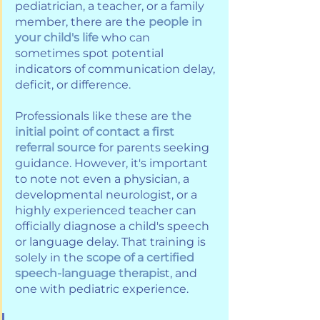
pediatrician, a teacher, or a family 
member, there are the 
people in 
your child's life
 who can 
sometimes spot potential 
indicators of communication delay, 
deficit, or difference. 
Professionals like these are
 the 
initial point of contact a first 
referral source 
for parents seeking 
guidance. However, it's important 
to note not even a physician, a 
developmental neurologist, or a 
highly experienced teacher can 
officially diagnose a child's speech 
or language delay. That training is 
solely in the 
scope of a certified 
speech-language therapis
t, and 
one with pediatric experience. 